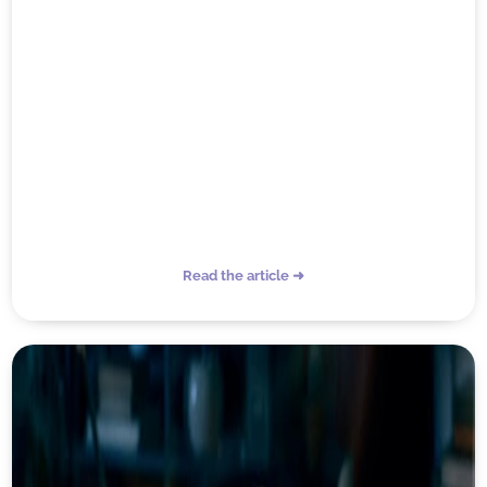
Read the article ➜