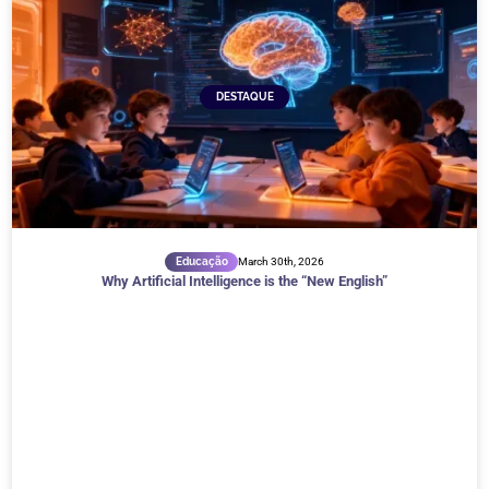
DESTAQUE
Educação
March 30th, 2026
Why Artificial Intelligence is the “New English”