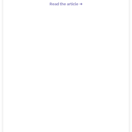
Read the article ➜