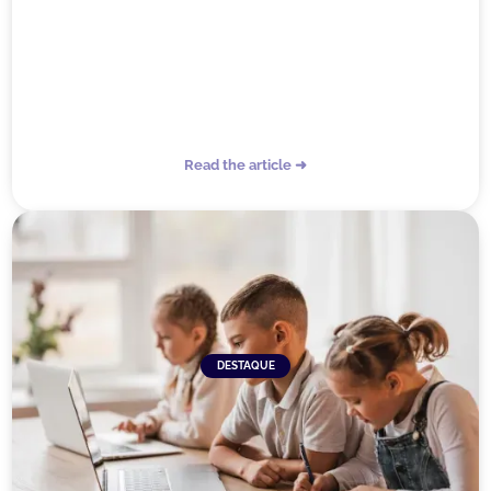
Read the article ➜
DESTAQUE