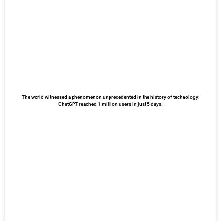
The world witnessed a phenomenon unprecedented in the history of technology:
ChatGPT reached 1 million users in just 5 days.