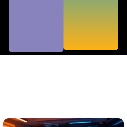
educators, and curious young people who want to
understand the impact of technology on the future and
discover how to prepare the next generation for
tomorrow's challenges.