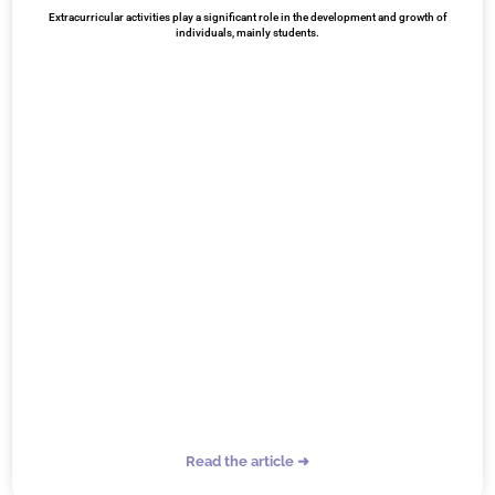
Extracurricular activities play a significant role in the development and growth of
individuals, mainly students.
Read the article ➜