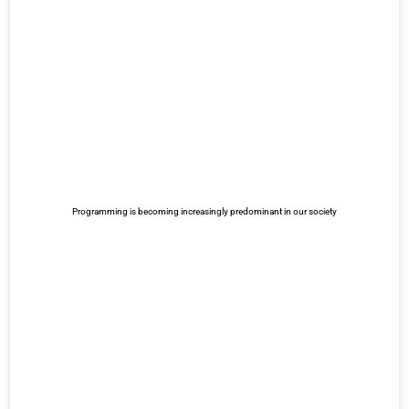
Programming is becoming increasingly predominant in our society