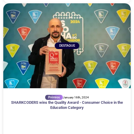
DESTAQUE
Prémios
January 16th, 2024
SHARKCODERS wins the Quality Award - Consumer Choice in the
Education Category