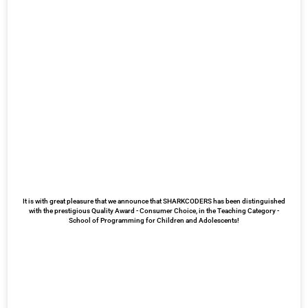
It is with great pleasure that we announce that SHARKCODERS has been distinguished
with the prestigious Quality Award - Consumer Choice, in the Teaching Category -
School of Programming for Children and Adolescents!