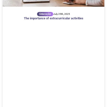
Educação
July 25th, 2025
The importance of extracurricular activities