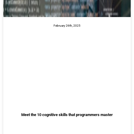
February 26th, 2025
Meet the 10 cognitive skills that programmers master