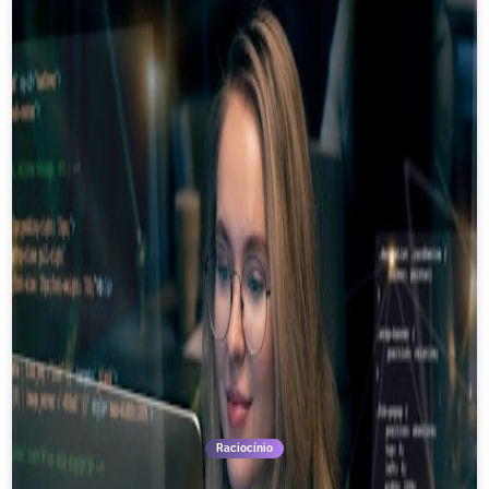
Raciocínio