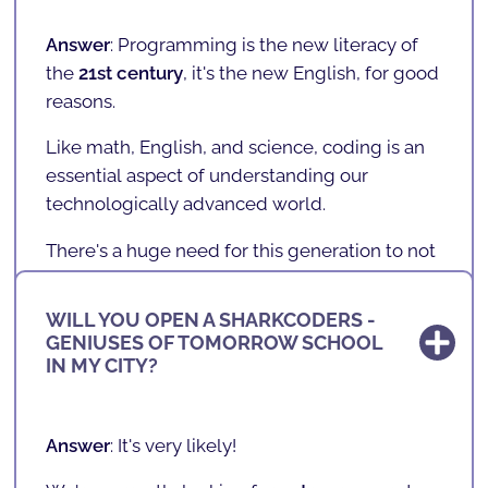
socioeconomic, and gender factors
, have
access to the new literacy of the future.
Answer
: Programming is the new literacy of
the
21st century
,
it's the new English
, for good
We believe that learning to program is as
reasons.
important as learning a second language
,
such as English.
Like math, English, and science, coding is an
essential aspect of understanding our
technologically advanced world.
There's a huge need for this generation to not
only understand technology, but to
understand how it works and go beyond... It's
WILL YOU OPEN A SHARKCODERS -
important that today's children stop being
GENIUSES OF TOMORROW SCHOOL
WHERE ARE WE LOCATED?
"
consumers
" and become "
creators
."
IN MY CITY?
Whether your child someday pursues a career
in programming and technology,
Answer
:
SHARKCODERS
is expanding and has
Answer
: It's very likely!
SHARKCODERS
teaches them
logic, problem-
a nationwide reach, with several
SCHOOLS
,