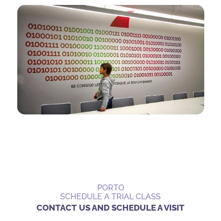
PORTO
SCHEDULE A TRIAL CLASS
CONTACT US AND SCHEDULE A VISIT