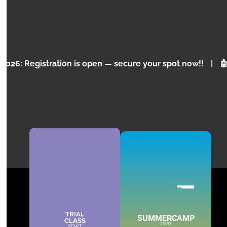
and programming for children and teenagers.
KNOW MORE
ration is open — secure your spot now!!
|
🤖 Why is Ar
TRIAL
SUMMERCAMP
CLASS
PORTO
START
START