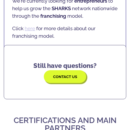
We're currently looking for
entrepreneurs
to
solving, confidence, focus, and many more
INSCHOOL projects
, and
partners
.
help us grow the
SHARKS
network nationwide
skills
that will serve them for the rest of their
Click
here
for more details on current
through the
franchising
model.
lives.
locations.
Click
here
for more details about our
franchising model.
Still have questions?
CONTACT US
CERTIFICATIONS AND MAIN
PARTNERS