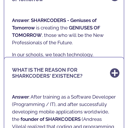
Answer
:
SHARKCODERS -
Geniuses of
Tomorrow
is creating the
GENIUSES OF
TOMORROW
, those who will be the New
Professionals of the Future.
In our schools, we teach technology,
programming, games, mobile applications
and robotics to children and teenagers aged 4
WHAT IS THE REASON FOR
SHARKCODERS' EXISTENCE?
to 17 in a fun and playful way.
With a unique, innovative and playful teaching
methodology, we prepare the future of our
Answer
: After training as a Software Developer
society. We teach the literacy of the future in a
(
Programming / IT
), and after successfully
fun way!
developing mobile applications worldwide,
the
founder of SHARKCODERS
(
Andreas
Vilela
) realized that coding and programming