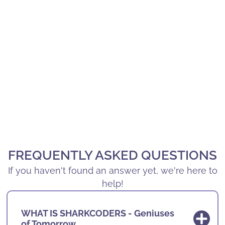
FREQUENTLY ASKED QUESTIONS
If you haven't found an answer yet, we're here to
help!
WHAT IS SHARKCODERS - Geniuses
of Tomorrow