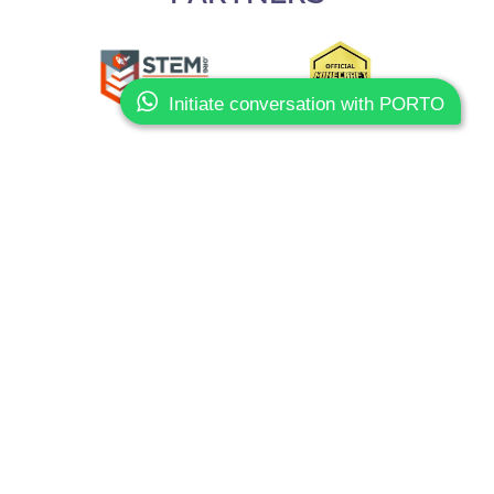
Initiate conversation with PORTO
Slide 3 of 3.
CONTACTS
Phone:
+351 93 603 80 10
Email:
info@sharkcoders.pt