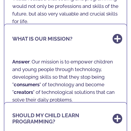
would not only be professions and skills of the
future, but also very valuable and crucial skills
for life.
With programming, one develops logic,
WHAT IS OUR MISSION?
problem-solving, mathematics, English,
concentration, teamwork, among other very
important and transversal skills.
Answer
: Our mission is to empower children
So, when founding
SHARKCODERS
, Andreas
and young people through technology,
combined his knowledge in programming
developing skills so that they stop being
with the desire to allow it to reach children,
"
consumers
" of technology and become
anywhere in the world.
"
creators
" of technological solutions that can
solve their daily problems.
It is also our vision and mission to combat
SHOULD MY CHILD LEARN
inequalities
, ensuring that children and
PROGRAMMING?
adolescents, regardless of
cultural,