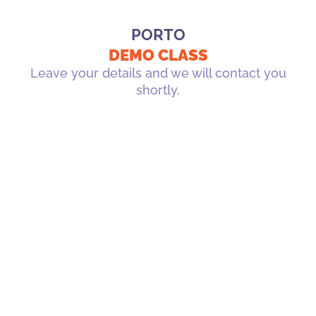
PORTO
DEMO CLASS
Leave your details and we will contact you
shortly.