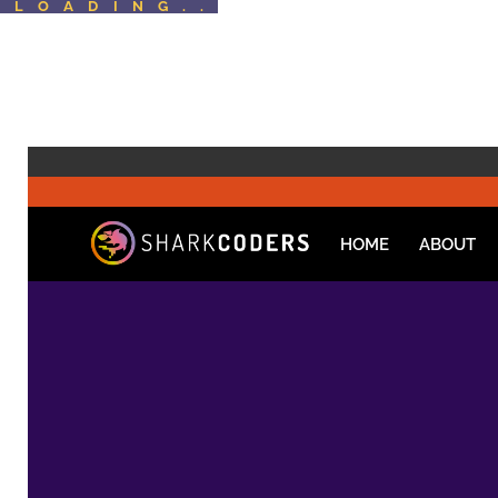
LOADING..
HOME
ABOUT