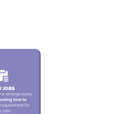
 JOBS
ons emerge every
owing how to
 requirement for
 jobs.