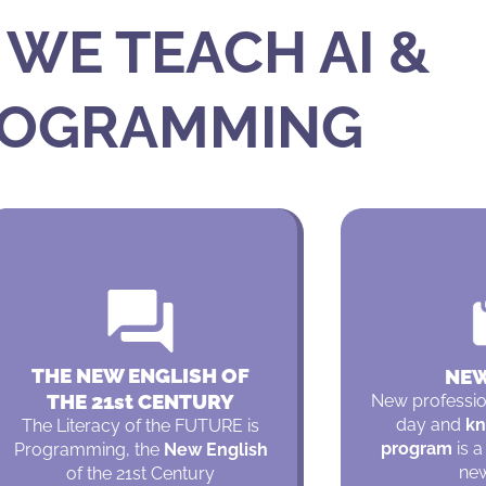
WE TEACH AI &
OGRAMMING
THE NEW ENGLISH OF
NEW
THE 21st CENTURY
New professi
day and
kn
The Literacy of the FUTURE is
program
is a
Programming, the
New English
new
of the 21st Century