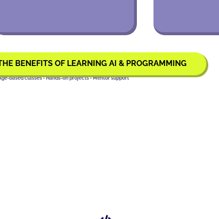
THE BENEFITS OF LEARNING AI & PROGRAMMING
Age-based classes • Hands-on projects • Mentor support