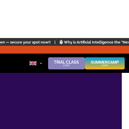
t now!!
|
🤖 Why is Artificial Intelligence the "New English"? | Click her
TRIAL CLASS
SUMMERCAMP
START
START