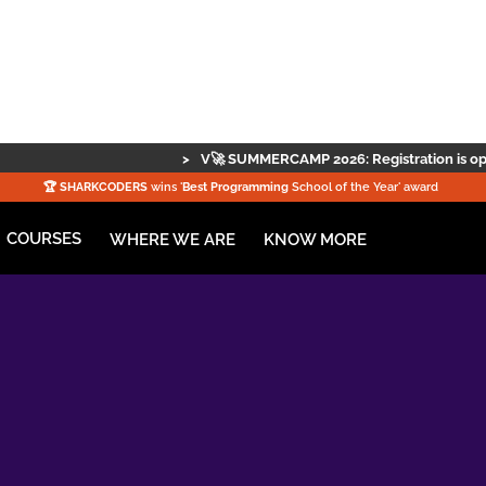
>
V🚀 SUMMERCAMP 2026: Registration is open — secure your spo
🏆️
SHARKCODERS
wins '
Best Programming
School of the Year' award
COURSES
KNOW MORE
WHERE WE ARE