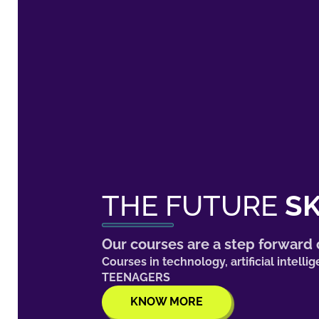
THE FUTURE
SK
Our courses are a step forward o
Courses in technology, artificial inte
TEENAGERS
KNOW MORE