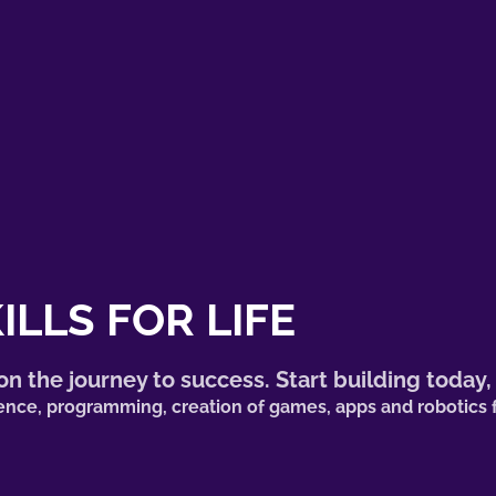
ILLS FOR LIFE
n the journey to success. Start building today,
lligence, programming, creation of games, apps and robotic