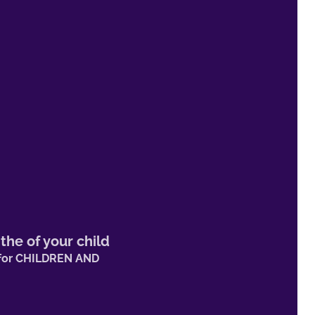
 the
of your child
s for CHILDREN AND