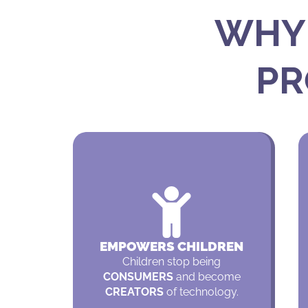
WHY 
PR
EMPOWERS CHILDREN
Children stop being
CONSUMERS
and become
CREATORS
of technology.