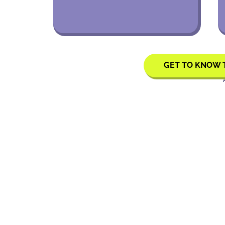
GET TO KNOW 