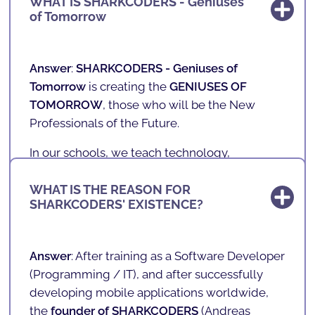
WHAT IS SHARKCODERS - Geniuses
of Tomorrow
Answer
:
SHARKCODERS -
Geniuses of
Tomorrow
is creating the
GENIUSES OF
TOMORROW
, those who will be the New
Professionals of the Future.
In our schools, we teach technology,
programming, games, mobile applications
and robotics to children and teenagers aged 4
WHAT IS THE REASON FOR
SHARKCODERS' EXISTENCE?
to 17 in a fun and playful way.
With a unique, innovative and playful teaching
methodology, we prepare the future of our
Answer
: After training as a Software Developer
society. We teach the literacy of the future in a
(
Programming / IT
), and after successfully
fun way!
developing mobile applications worldwide,
the
founder of SHARKCODERS
(
Andreas