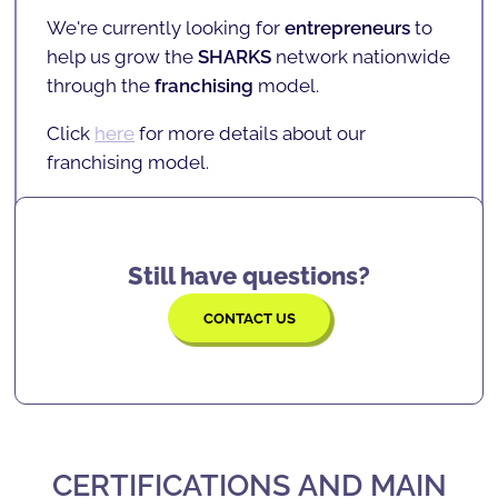
SHARKCODERS
teaches them
logic, problem-
a nationwide reach, with several
SCHOOLS
,
We're currently looking for
entrepreneurs
to
solving, confidence, focus, and many more
INSCHOOL projects
, and
partners
.
help us grow the
SHARKS
network nationwide
skills
that will serve them for the rest of their
Click
here
for more details on current
through the
franchising
model.
lives.
locations.
Click
here
for more details about our
franchising model.
Still have questions?
CONTACT US
CERTIFICATIONS AND MAIN