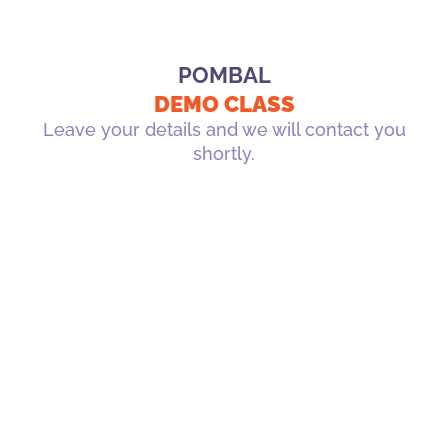
POMBAL
DEMO CLASS
Leave your details and we will contact you
shortly.