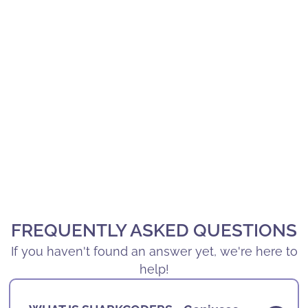
FREQUENTLY ASKED QUESTIONS
If you haven't found an answer yet, we're here to
help!