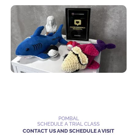
POMBAL
SCHEDULE A TRIAL CLASS
CONTACT US AND SCHEDULE A VISIT