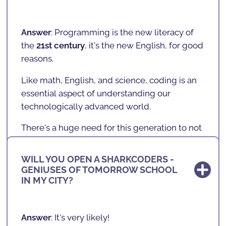
adolescents, regardless of
cultural,
socioeconomic, and gender factors
, have
access to the new literacy of the future.
Answer
: Programming is the new literacy of
the
21st century
,
it's the new English
, for good
We believe that learning to program is as
reasons.
important as learning a second language
,
such as English.
Like math, English, and science, coding is an
essential aspect of understanding our
technologically advanced world.
There's a huge need for this generation to not
only understand technology, but to
understand how it works and go beyond... It's
WILL YOU OPEN A SHARKCODERS -
important that today's children stop being
GENIUSES OF TOMORROW SCHOOL
WHERE ARE WE LOCATED?
"
consumers
" and become "
creators
."
IN MY CITY?
Whether your child someday pursues a career
in programming and technology,
Answer
:
SHARKCODERS
is expanding and has
Answer
: It's very likely!