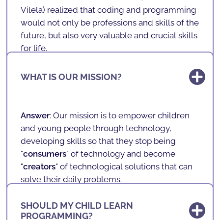
Vilela
) realized that coding and programming
would not only be professions and skills of the
future, but also very valuable and crucial skills
for life.
With programming, one develops logic,
WHAT IS OUR MISSION?
problem-solving, mathematics, English,
concentration, teamwork, among other very
important and transversal skills.
Answer
: Our mission is to empower children
So, when founding
SHARKCODERS
, Andreas
and young people through technology,
combined his knowledge in programming
developing skills so that they stop being
with the desire to allow it to reach children,
"
consumers
" of technology and become
anywhere in the world.
"
creators
" of technological solutions that can
solve their daily problems.
It is also our vision and mission to combat
SHOULD MY CHILD LEARN
inequalities
, ensuring that children and
PROGRAMMING?