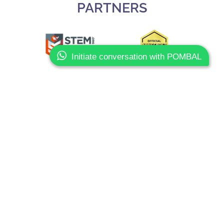
PARTNERS
Initiate conversation with POMBAL
Slide 3 of 3.
CONTACTS
Phone:
+351 93 603 80 10
Email:
info@sharkcoders.pt