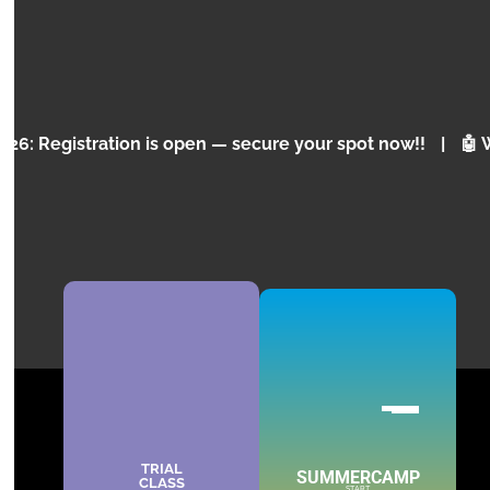
and programming for children and teenagers.
KNOW MORE
ation is open — secure your spot now!!
|
🤖 Why is Arti
TRIAL
SUMMERCAMP
CLASS
START