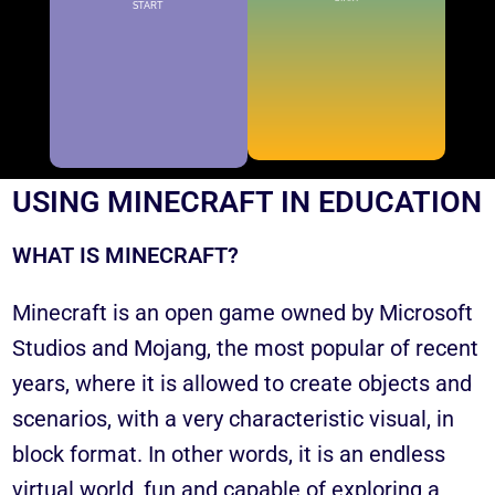
START
KNOW THE ADVANTAGES OF
USING MINECRAFT IN EDUCATION
WHAT IS MINECRAFT?
Minecraft is an open game owned by Microsoft
Studios and Mojang, the most popular of recent
years, where it is allowed to create objects and
scenarios, with a very characteristic visual, in
block format. In other words, it is an endless
virtual world, fun and capable of exploring a