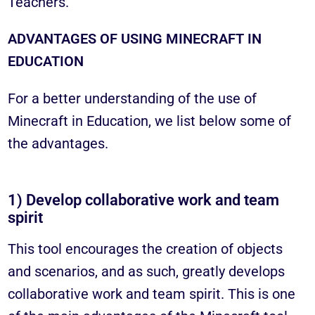
Teachers.
ADVANTAGES OF USING MINECRAFT IN
EDUCATION
For a better understanding of the use of
Minecraft in Education, we list below some of
the advantages.
1) Develop collaborative work and team
spirit
This tool encourages the creation of objects
and scenarios, and as such, greatly develops
collaborative work and team spirit. This is one