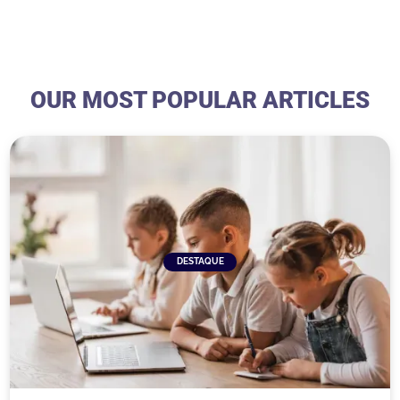
OUR MOST POPULAR ARTICLES
DESTAQUE