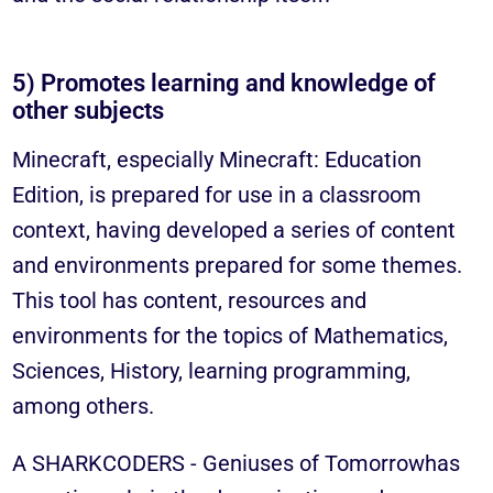
5) Promotes learning and knowledge of
other subjects
Minecraft, especially Minecraft: Education
Edition, is prepared for use in a classroom
context, having developed a series of content
and environments prepared for some themes.
This tool has content, resources and
environments for the topics of Mathematics,
Sciences, History, learning programming,
among others.
A
SHARKCODERS - Geniuses of Tomorrow
has