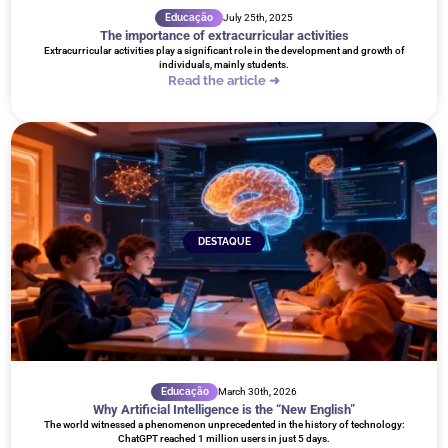
Educação
July 25th, 2025
The importance of extracurricular activities
Extracurricular activities play a significant role in the development and growth of
individuals, mainly students.
Read the article ➜
DESTAQUE
Educação
March 30th, 2026
Why Artificial Intelligence is the “New English”
The world witnessed a phenomenon unprecedented in the history of technology:
ChatGPT reached 1 million users in just 5 days.