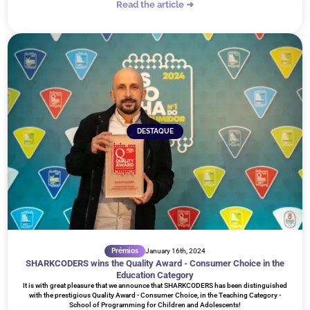
Read the article ➜
DESTAQUE
Prémios
January 16th, 2024
SHARKCODERS wins the Quality Award - Consumer Choice in the
Education Category
It is with great pleasure that we announce that SHARKCODERS has been distinguished
with the prestigious Quality Award - Consumer Choice, in the Teaching Category -
School of Programming for Children and Adolescents!