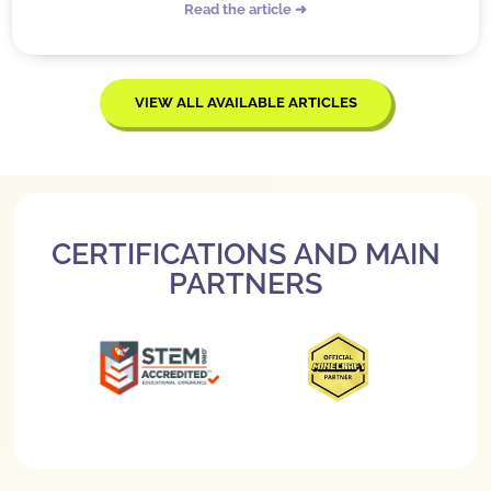
Read the article ➜
VIEW ALL AVAILABLE ARTICLES
CERTIFICATIONS AND MAIN
PARTNERS
Slide 3 of 3.