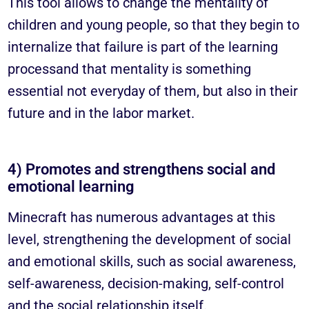
This tool allows to change the mentality of
children and young people, so that they begin to
internalize that
failure is part of the learning
process
and that mentality is something
essential
not everyday of them, but
also in their
future and in the labor market
.
4) Promotes and strengthens social and
emotional learning
Minecraft has numerous advantages at this
level, strengthening the development of social
and emotional skills, such as social awareness,
self-awareness, decision-making, self-control
and the social relationship itself.