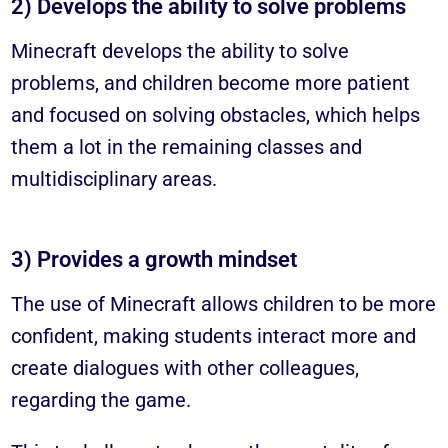
2) Develops the ability to solve problems
Minecraft develops the ability to solve
problems, and children become more patient
and focused on solving obstacles, which helps
them a lot in the remaining classes and
multidisciplinary areas.
3) Provides a growth mindset
The use of Minecraft allows children to be more
confident, making students interact more and
create dialogues with other colleagues,
regarding the game.