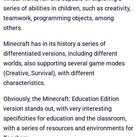
series of abilities in children, such as creativity,
teamwork, programming objects, among
others.
Minecraft has in its history a series of
differentiated versions, including different
worlds, also supporting several game modes
(
Creative, Survival
), with different
characteristics.
Obviously, the Minecraft: Education Edition
version stands out, with very interesting
specificities for education and the classroom,
with a series of resources and environments for