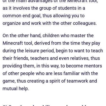
of the main advantages of the Minecraft tool,
as it involves the group of students in a
common end goal, thus allowing you to
organize and work with the other colleagues.
On the other hand, children who master the
Minecraft tool, derived from the time they play
during the leisure period, begin to want to teach
their friends, teachers and even relatives, thus
providing them, in this way, to become mentors
of other people who are less familiar with the
game, thus creating a spirit of teamwork and
mutual help.