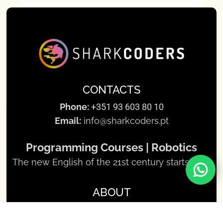
CONTACTS
Phone:
+351 93 603 80 10
Email:
info@sharkcoders.pt
Programming Courses | Robotics
The new English of the 21st century starts here
ABOUT
About us