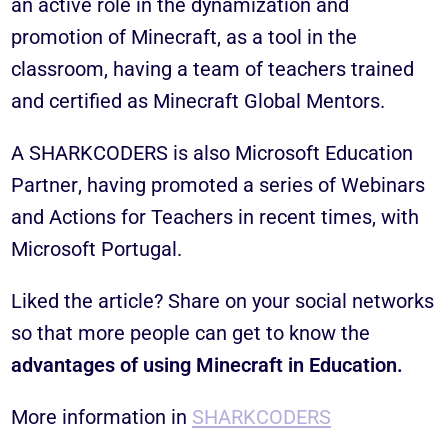
an active role in the dynamization and
promotion of Minecraft, as a tool in the
classroom, having a team of teachers trained
and certified as
Minecraft Global Mentors
.
A
SHARKCODERS
is also
Microsoft Education
Partner
, having promoted a series of Webinars
and Actions for Teachers in recent times, with
Microsoft Portugal.
Liked the article? Share on your social networks
so that more people can get to know the
advantages of using Minecraft in Education.
More information in
SHARKCODERS