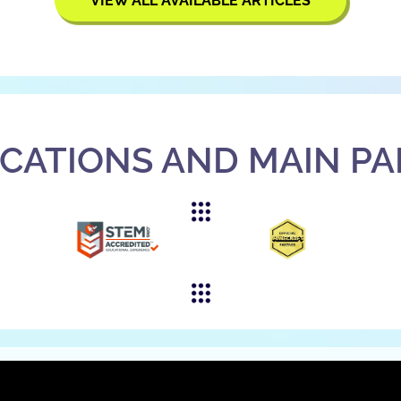
VIEW ALL AVAILABLE ARTICLES
ICATIONS AND MAIN P