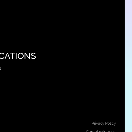
CATIONS
s
Privacy Policy
Complaints book