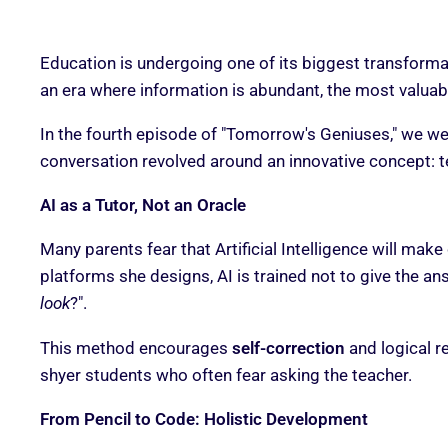
Education is undergoing one of its biggest transformat
an era where information is abundant, the most valuabl
In the fourth episode of "Tomorrow's Geniuses," we 
conversation revolved around an innovative concept: 
AI as a Tutor, Not an Oracle
Many parents fear that Artificial Intelligence will make
platforms she designs, AI is trained not to give the answ
look
?".
This method encourages
self-correction
and logical r
shyer students who often fear asking the teacher.
From Pencil to Code: Holistic Development