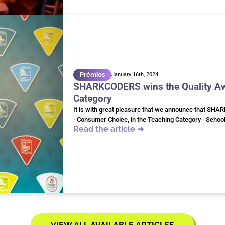
Prémios
January 16th, 2024
SHARKCODERS wins the Quality Awa
Category
It is with great pleasure that we announce that SHA
- Consumer Choice, in the Teaching Category - Schoo
Read the article ➜