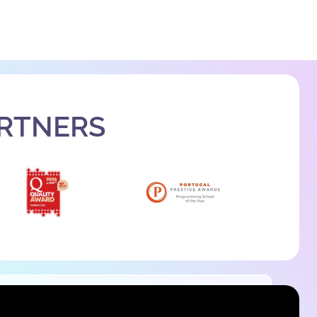
ARTNERS