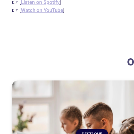
👉 [
Listen on Spotify
]
👉 [
Watch on YouTube
]
O
DESTAQUE