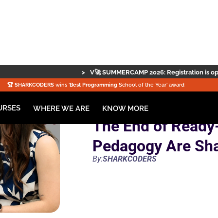
>
V🚀 SUMMERCAMP 2026: Registration is open — secure your spot 
🏆️
SHARKCODERS
wins '
Best Programming
School of the Year' award
URSES
KNOW MORE
WHERE WE ARE
The End of Ready
Pedagogy Are Sh
By:
SHARKCODERS