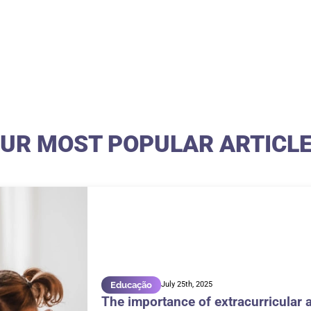
UR MOST POPULAR ARTICL
Educação
July 25th, 2025
The importance of extracurricular a