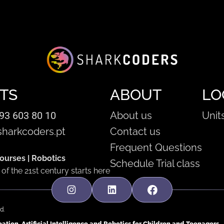
TS
ABOUT
LO
93 603 80 10
About us
Unit
harkcoders.pt
Contact us
Frequent Questions
urses | Robotics
Schedule Trial class
of the 21st century starts here
d.
tion, Artificial Intelligence and Robotics for Children and Teenagers