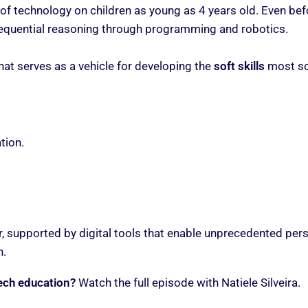
of technology on children as young as 4 years old. Even bef
 sequential reasoning through programming and robotics.
hat serves as a vehicle for developing the
soft skills
most sou
tion.
tor, supported by digital tools that enable unprecedented pe
n.
ech education?
Watch the full episode with Natiele Silveira.