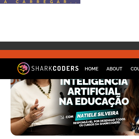
A CARREGAR..
HOME
ABOUT
CO