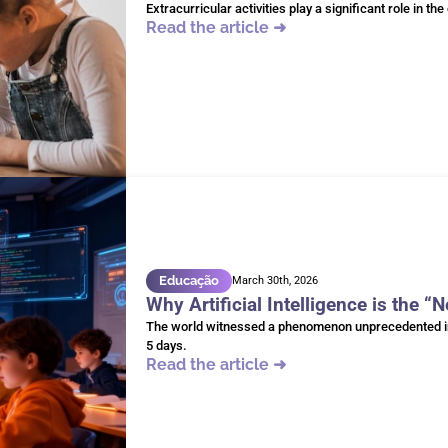
Extracurricular activities play a significant role in t
Read the article ➜
Educação
March 30th, 2026
Why Artificial Intelligence is the “
The world witnessed a phenomenon unprecedented in t
5 days.
Read the article ➜