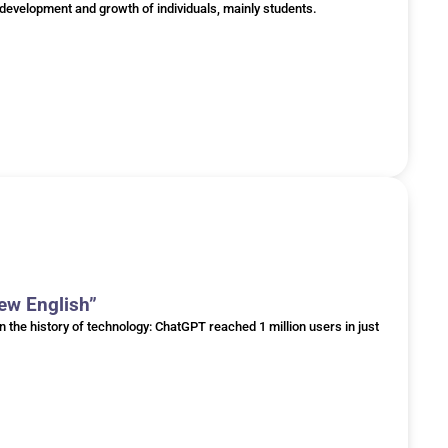
he development and growth of individuals, mainly students.
New English”
he history of technology: ChatGPT reached 1 million users in just