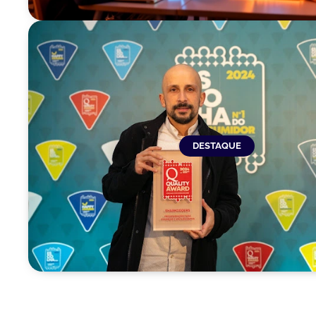
DESTAQUE