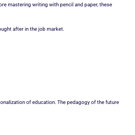
ore mastering writing with pencil and paper, these
ght after in the job market.
rsonalization of education. The pedagogy of the future