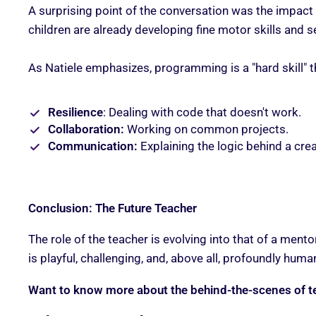
A surprising point of the conversation was the impact 
children are already developing fine motor skills and
As Natiele emphasizes, programming is a "hard skill" t
Resilience
: Dealing with code that doesn't work.
Collaboration:
Working on common projects.
Communication:
Explaining the logic behind a crea
Conclusion: The Future Teacher
The role of the teacher is evolving into that of a men
is playful, challenging, and, above all, profoundly huma
Want to know more about the behind-the-scenes of t