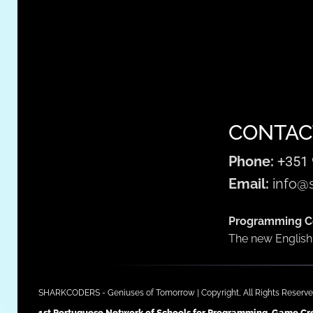
CONTAC
Phone:
+351 
Email:
info@s
Programming Co
The new English 
SHARKCODERS - Geniuses of Tomorrow | Copyright, All Rights Reserve
1st Portuguese Network of Schools for Programming, Game Crea