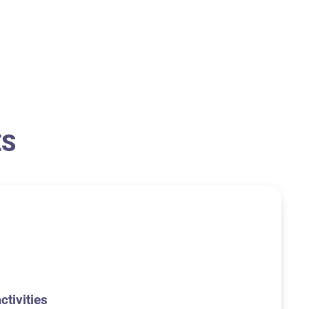
ES
ctivities