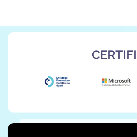
CERTIF