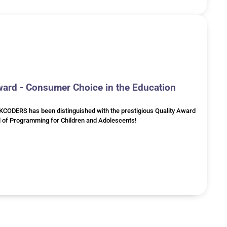
rd - Consumer Choice in the Education
RKCODERS has been distinguished with the prestigious Quality Award
l of Programming for Children and Adolescents!