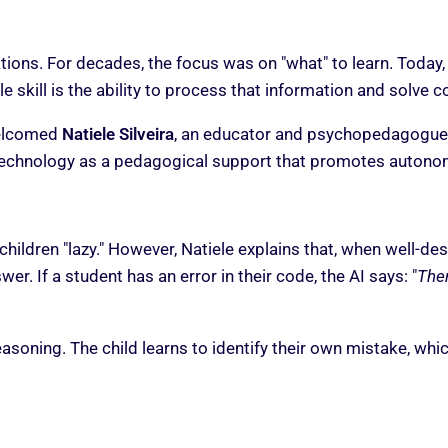
ions. For decades, the focus was on "what" to learn. Today,
e skill is the ability to process that information and solve
welcomed
Natiele Silveira
, an educator and psychopedagogue
technology as a pedagogical support that promotes autonom
 children "lazy." However, Natiele explains that, when well-d
er. If a student has an error in their code, the AI says: "
Ther
easoning. The child learns to identify their own mistake, wh