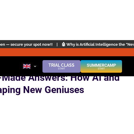
now!!
|
🤖 Why is Artificial Intelligence the "New English"? | Click here
TRIAL CLASS
SUMMERCAMP
START
START
-Made Answers: How AI and
aping New Geniuses