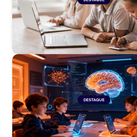
DESTAQUE