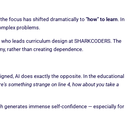
 the focus has shifted dramatically to
"how" to learn
. In
 complex problems.
 who leads curriculum design at SHARKCODERS. The
y, rather than creating dependence.
esigned, AI does exactly the opposite. In the educational
e's something strange on line 4, how about you take a
ich generates immense self-confidence — especially for