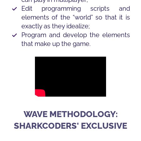
Edit programming scripts and
elements of the “world” so that it is
exactly as they idealize;
Program and develop the elements
that make up the game.
WAVE METHODOLOGY:
SHARKCODERS' EXCLUSIVE