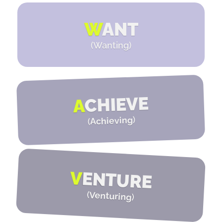
W
ANT
(Wanting)
CHIEVE
A
)
Achieving
(
V
ENTURE
(
Venturing
)