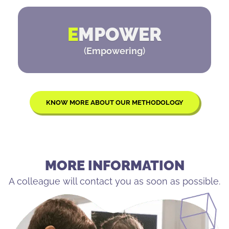
E
MPOWER
(
Empowering
)
KNOW MORE ABOUT OUR METHODOLOGY
MORE INFORMATION
A colleague will contact you as soon as possible.