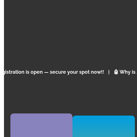
EXPRESS
ROBLOX
Programming Concepts for Children and
Adolescents
 open — secure your spot now!!
|
🤖 Why is Artificial I