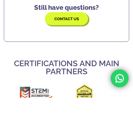
lives.
Still have questions?
CONTACT US
CERTIFICATIONS AND MAIN
PARTNERS
Slide 3 of 3.