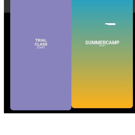
TRIAL
SUMMERCAMP
CLASS
START
START