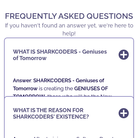
FREQUENTLY ASKED QUESTIONS
If you haven't found an answer yet, we're here to
help!
WHAT IS SHARKCODERS - Geniuses
of Tomorrow
Answer
:
SHARKCODERS -
Geniuses of
Tomorrow
is creating the
GENIUSES OF
TOMORROW
, those who will be the New
Professionals of the Future.
WHAT IS THE REASON FOR
SHARKCODERS' EXISTENCE?
In our schools, we teach technology,
programming, games, mobile applications
and robotics to children and teenagers aged 4