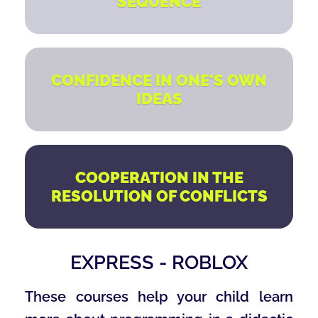
SEQUENCE
CONFIDENCE IN ONE'S OWN
IDEAS
COOPERATION IN THE
RESOLUTION OF CONFLICTS
EXPRESS - ROBLOX
These courses help your child learn