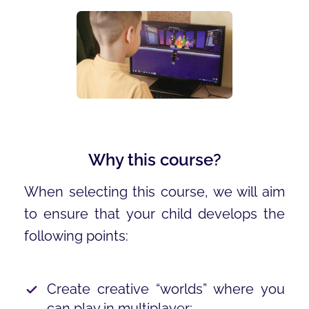
Why this course?
When selecting this course, we will aim
to ensure that your child develops the
following points:
Create creative “worlds” where you
can play in multiplayer;