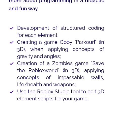
more about programming in a didactic
and fun way
Development of structured coding
for each element;
Creating a game Obby “Parkour!” (in
3D), when applying concepts of
gravity and angles;
Creation of a Zombies game “Save
the Robloxworld” (in 3D), applying
concepts of impassable walls,
life/health and weapons;
Use the Roblox Studio tool to edit 3D
element scripts for your game.