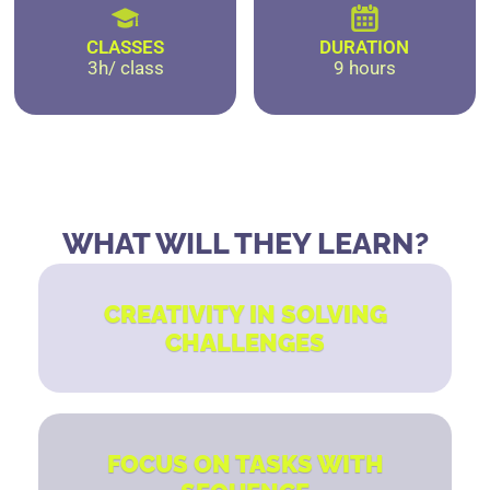
CLASSES
DURATION
3h/ class
9 hours
WHAT WILL THEY LEARN?
CREATIVITY IN SOLVING
CHALLENGES
FOCUS ON TASKS WITH