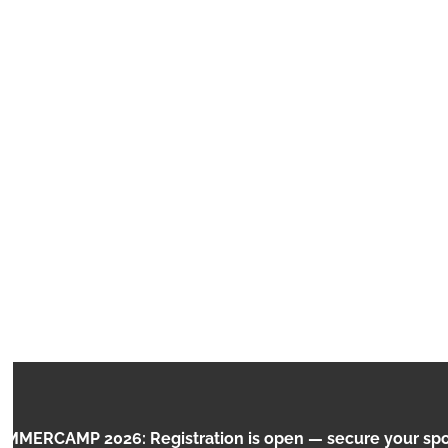
VIRTUAL
RCAMP 2026: Registration is open — secure your spot n