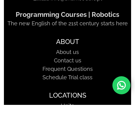
Programming Courses | Robotics
The new English of the 21st century starts here
ABOUT
About us
Contact us
Frequent Questions
Schedule Trial class
LOCATIONS
Units