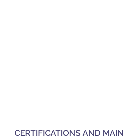
CERTIFICATIONS AND MAIN