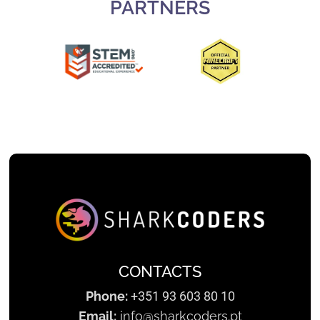
PARTNERS
Slide 2 of 3.
CONTACTS
Phone:
+351 93 603 80 10
Email:
info@sharkcoders.pt