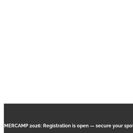
CHILDREN AND THE
RCAMP 2026: Registration is open — secure your spot no