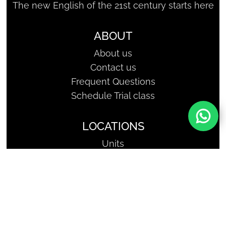
The new English of the 21st century starts here
ABOUT
About us
Contact us
Frequent Questions
Schedule Trial class
LOCATIONS
Units
SHARKCODERS - Geniuses of
Tomorrow | Copyright, All Rights