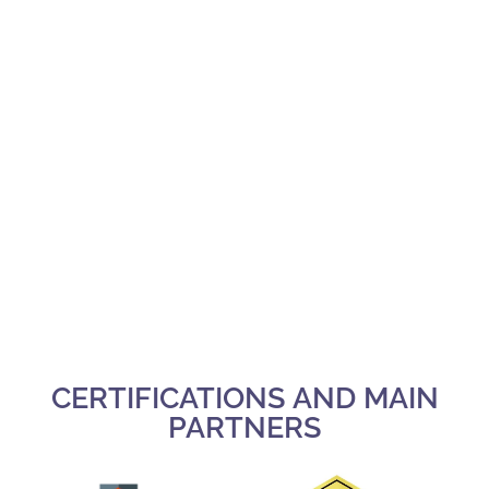
CERTIFICATIONS AND MAIN
PARTNERS