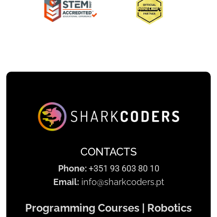
Slide 2 of 3.
CONTACTS
Phone:
+351 93 603 80 10
Email:
info@sharkcoders.pt
Programming Courses | Robotics