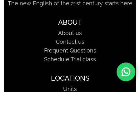
The new English of the 21st century starts here
ABOUT
About us
Contact us
Frequent Questions
Schedule Trial class
LOCATIONS
Units
SHARKCODERS - Geniuses of
Tomorrow | Copyright, All Rights