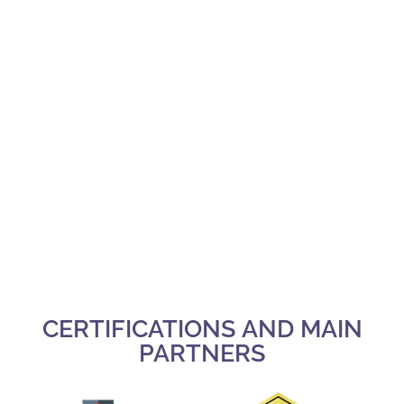
CERTIFICATIONS AND MAIN
PARTNERS