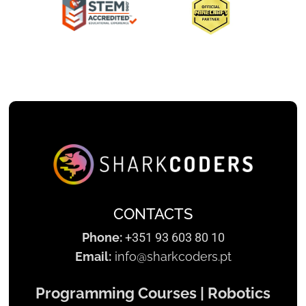
Slide 2 of 3.
CONTACTS
Phone:
+351 93 603 80 10
Email:
info@sharkcoders.pt
Programming Courses | Robotics