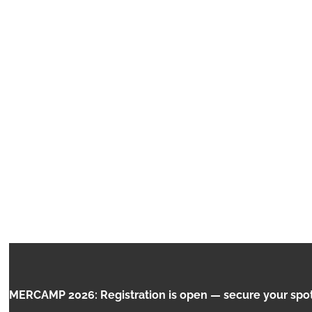
INTERNET OF
CAMP 2026: Registration is open — secure your spot no