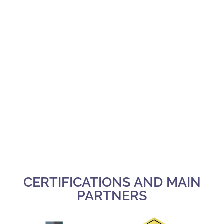
CERTIFICATIONS AND MAIN
PARTNERS