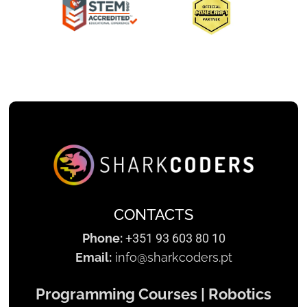
Slide 2 of 3.
CONTACTS
Phone:
+351 93 603 80 10
Email:
info@sharkcoders.pt
Programming Courses | Robotics