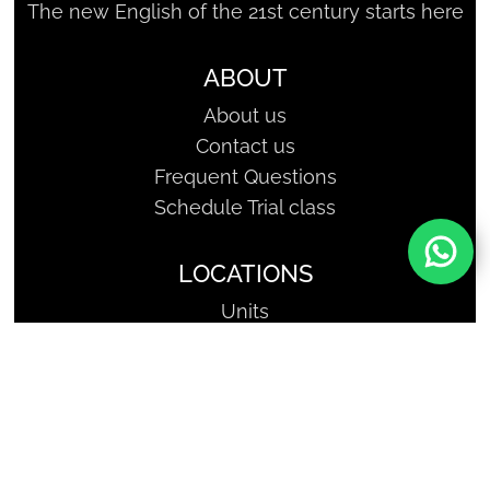
The new English of the 21st century starts here
ABOUT
About us
Contact us
Frequent Questions
Schedule Trial class
LOCATIONS
Units
SHARKCODERS - Geniuses of
Tomorrow | Copyright, All Rights