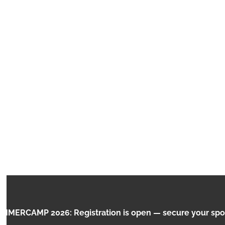
MINECRAFT:
RCAMP 2026: Registration is open — secure your spot no