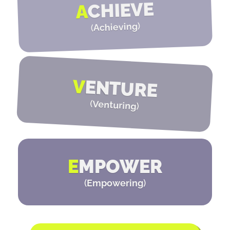
CHIEVE
A
)
Achieving
(
V
ENTURE
(
Venturing
)
E
MPOWER
(
Empowering
)