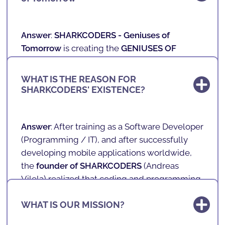
Answer
:
SHARKCODERS -
Geniuses of
Tomorrow
is creating the
GENIUSES OF
TOMORROW
, those who will be the New
Professionals of the Future.
WHAT IS THE REASON FOR
SHARKCODERS' EXISTENCE?
In our schools, we teach technology,
programming, games, mobile applications
and robotics to children and teenagers aged 4
Answer
: After training as a Software Developer
to 17 in a fun and playful way.
(
Programming / IT
), and after successfully
developing mobile applications worldwide,
With a unique, innovative and playful teaching
the
founder of SHARKCODERS
(
Andreas
methodology, we prepare the future of our
Vilela
) realized that coding and programming
society. We teach the literacy of the future in a
would not only be professions and skills of the
fun way!
WHAT IS OUR MISSION?
future, but also very valuable and crucial skills
for life.