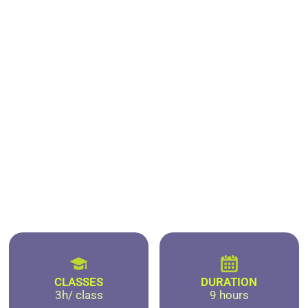
CLASSES
DURATION
3h/ class
9 hours