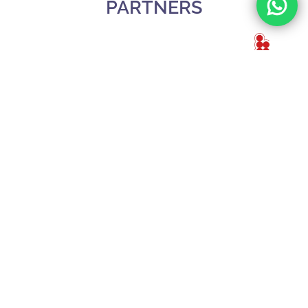
PARTNERS
Slide 3 of 3.