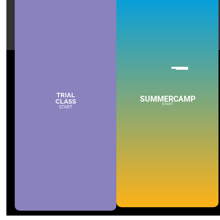
TRIAL
SUMMERCAMP
CLASS
START
START