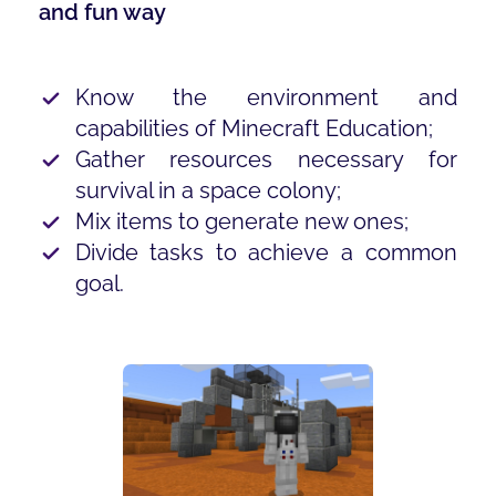
and fun way
Know the environment and
capabilities of Minecraft Education;
Gather resources necessary for
survival in a space colony;
Mix items to generate new ones;
Divide tasks to achieve a common
goal.