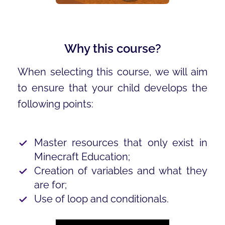
Why this course?
When selecting this course, we will aim
to ensure that your child develops the
following points:
Master resources that only exist in
Minecraft Education;
Creation of variables and what they
are for;
Use of loop and conditionals.