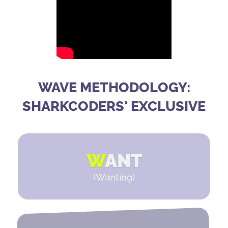
WAVE METHODOLOGY:
SHARKCODERS' EXCLUSIVE
W
ANT
(Wanting)