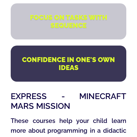
FOCUS ON TASKS WITH
SEQUENCE
CONFIDENCE IN ONE'S OWN
IDEAS
EXPRESS - MINECRAFT
MARS MISSION
These courses help your child learn
more about programming in a didactic