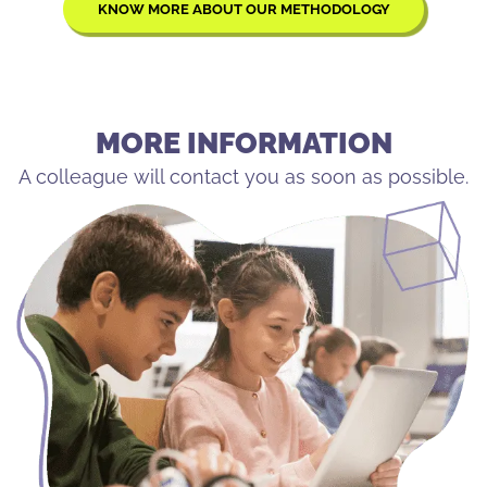
KNOW MORE ABOUT OUR METHODOLOGY
MORE INFORMATION
A colleague will contact you as soon as possible.