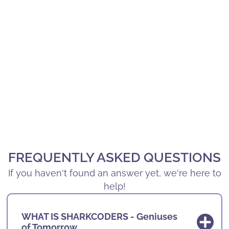
FREQUENTLY ASKED QUESTIONS
If you haven't found an answer yet, we're here to
help!
WHAT IS SHARKCODERS - Geniuses
of Tomorrow