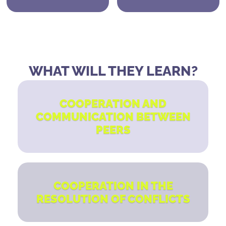
WHAT WILL THEY LEARN?
COOPERATION AND
COMMUNICATION BETWEEN
PEERS
COOPERATION IN THE
RESOLUTION OF CONFLICTS