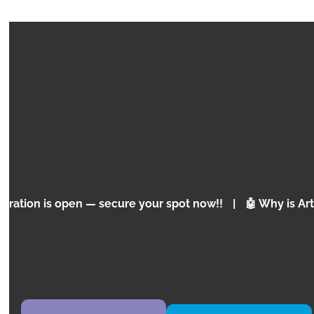
EXPRESS
MINECRAFT MARS MISSION
Programming Concepts for Children and
Adolescents
pen — secure your spot now!!
|
🤖 Why is Artificial Inte