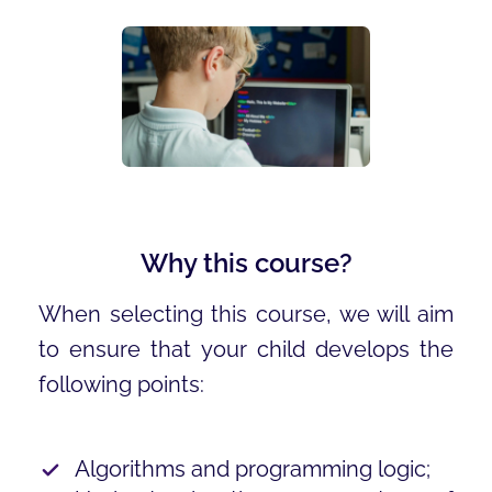
Why this course?
When selecting this course, we will aim
to ensure that your child develops the
following points:
Algorithms and programming logic;