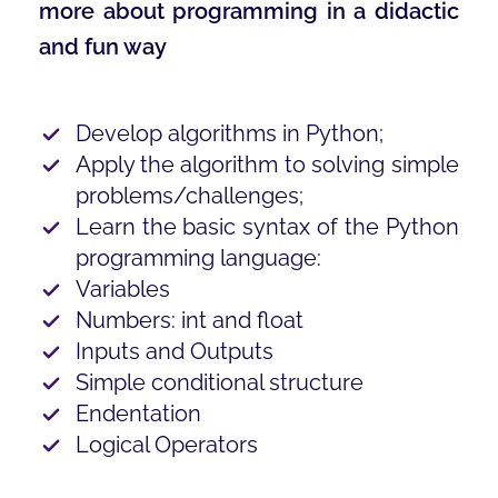
more about programming in a didactic
and fun way
Develop algorithms in Python;
Apply the algorithm to solving simple
problems/challenges;
Learn the basic syntax of the Python
programming language:
Variables
Numbers: int and float
Inputs and Outputs
Simple conditional structure
Endentation
Logical Operators