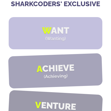
SHARKCODERS' EXCLUSIVE
W
ANT
(Wanting)
CHIEVE
A
)
Achieving
(
V
ENTURE