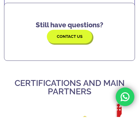
locations.
solving, confidence, focus, and many more
skills
that will serve them for the rest of their
lives.
Still have questions?
CONTACT US
CERTIFICATIONS AND MAIN
PARTNERS