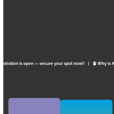
WORKSHOP
PYTHON INITIATION
PYTHON for Teens
open — secure your spot now!!
|
🤖 Why is Artificial In