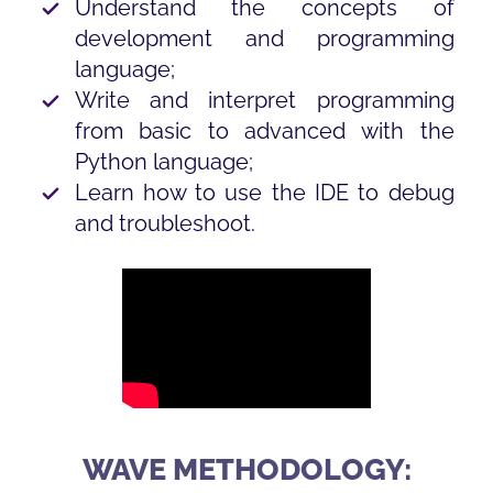
Understand the concepts of
development and programming
language;
Write and interpret programming
from basic to advanced with the
Python language;
Learn how to use the IDE to debug
and troubleshoot.
WAVE METHODOLOGY: