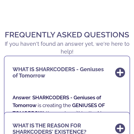
FREQUENTLY ASKED QUESTIONS
If you haven't found an answer yet, we're here to
help!
WHAT IS SHARKCODERS - Geniuses
of Tomorrow
Answer
:
SHARKCODERS -
Geniuses of
Tomorrow
is creating the
GENIUSES OF
TOMORROW
, those who will be the New
Professionals of the Future.
WHAT IS THE REASON FOR
SHARKCODERS' EXISTENCE?
In our schools, we teach technology,