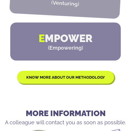
(
Venturing
)
E
MPOWER
(
Empowering
)
KNOW MORE ABOUT OUR METHODOLOGY
MORE INFORMATION
A colleague will contact you as soon as possible.