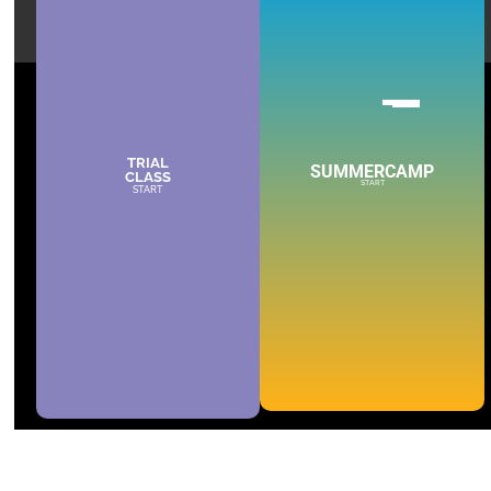
TRIAL
SUMMERCAMP
CLASS
START
START