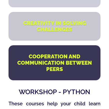
CREATIVITY IN SOLVING
CHALLENGES
COOPERATION AND
COMMUNICATION BETWEEN
PEERS
WORKSHOP - PYTHON
These courses help your child learn