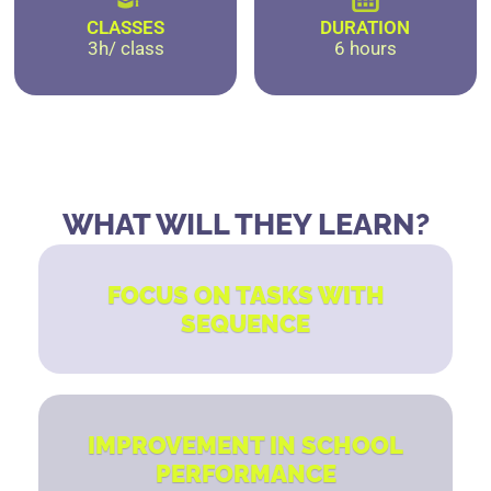
CLASSES
DURATION
3h/ class
6 hours
WHAT WILL THEY LEARN?
FOCUS ON TASKS WITH
SEQUENCE
IMPROVEMENT IN SCHOOL
PERFORMANCE