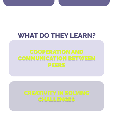
WHAT DO THEY LEARN?
COOPERATION AND
COMMUNICATION BETWEEN
PEERS
CREATIVITY IN SOLVING
CHALLENGES