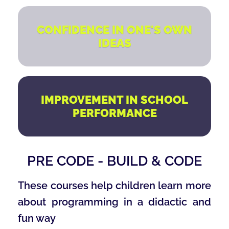
CONFIDENCE IN ONE'S OWN
IDEAS
IMPROVEMENT IN SCHOOL
PERFORMANCE
PRE CODE - BUILD & CODE
These courses help children learn more
about programming in a didactic and
fun way