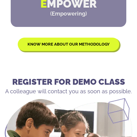
E
MPOWER
(
Empowering
)
KNOW MORE ABOUT OUR METHODOLOGY
REGISTER FOR DEMO CLASS
A colleague will contact you as soon as possible.