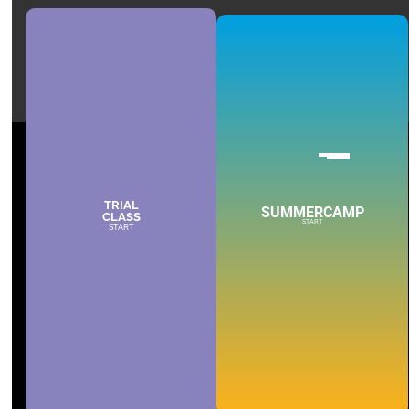
TRIAL
SUMMERCAMP
CLASS
START
START