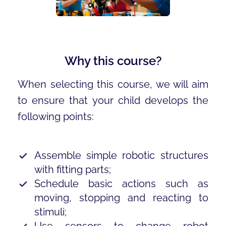
Why this course?
When selecting this course, we will aim
to ensure that your child develops the
following points:
Assemble simple robotic structures
with fitting parts;
Schedule basic actions such as
moving, stopping and reacting to
stimuli;
Use sensors to change robot