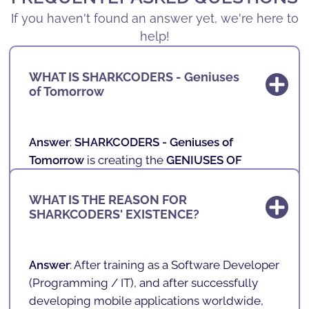
If you haven't found an answer yet, we're here to
help!
WHAT IS SHARKCODERS - Geniuses
of Tomorrow
Answer
:
SHARKCODERS -
Geniuses of
Tomorrow
is creating the
GENIUSES OF
TOMORROW
, those who will be the New
Professionals of the Future.
WHAT IS THE REASON FOR
SHARKCODERS' EXISTENCE?
In our schools, we teach technology,
programming, games, mobile applications
and robotics to children and teenagers aged 4
Answer
: After training as a Software Developer
to 17 in a fun and playful way.
(
Programming / IT
), and after successfully
developing mobile applications worldwide,
With a unique, innovative and playful teaching