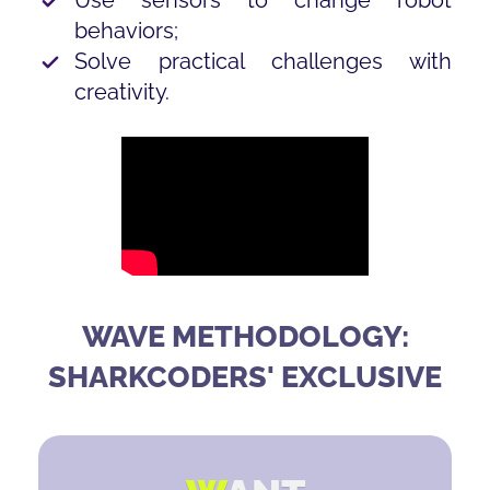
behaviors;
Solve practical challenges with
creativity.
WAVE METHODOLOGY:
SHARKCODERS' EXCLUSIVE