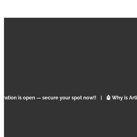
COURSE
PRE CODE BUILD & CODE
Basic programming concepts
en — secure your spot now!!
|
🤖 Why is Artificial Intel