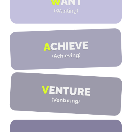
W
ANT
(Wanting)
CHIEVE
A
)
Achieving
(
V
ENTURE
(
Venturing
)