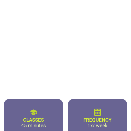
CLASSES
FREQUENCY
45 minutes
1x/ week