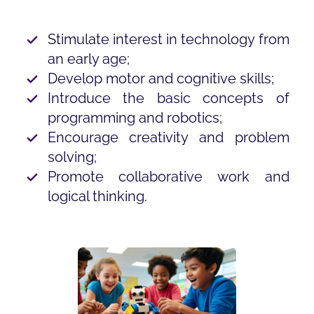
Stimulate interest in technology from
an early age;
Develop motor and cognitive skills;
Introduce the basic concepts of
programming and robotics;
Encourage creativity and problem
solving;
Promote collaborative work and
logical thinking.