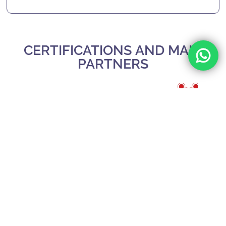
CERTIFICATIONS AND MAIN
PARTNERS
Slide 3 of 3.